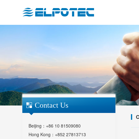
Contact Us
C
Beijing：+86 10 81509080
Hong Kong：+852 27813713