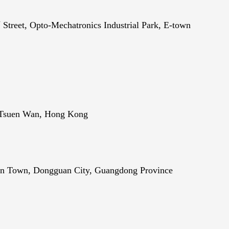
h
Street, Opto-Mechatronics Industrial Park, E-town
, Tsuen Wan, Hong Kong
men Town, Dongguan City, Guangdong Province