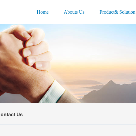
Home
Abouts Us
Product& Solution
ontact Us