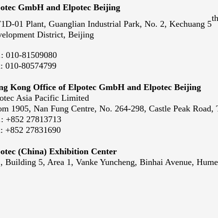
otec GmbH and Elpotec Beijing
t
1D-01 Plant, Guanglian Industrial Park, No. 2, Kechuang 5
elopment District, Beijing
.:
010-81509080
x:
010-80574799
g Kong Office of Elpotec GmbH and Elpotec Beijing
otec Asia Pacific Limited
m 1905, Nan Fung Centre, No. 264-298, Castle Peak Road
.:
+852 27813713
x:
+852 27831690
otec (China) Exhibition Center
, Building 5, Area 1, Vanke Yuncheng, Binhai Avenue, Hu