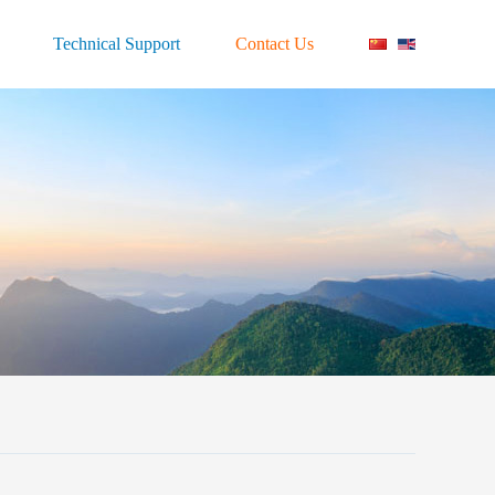
Technical Support
Contact Us