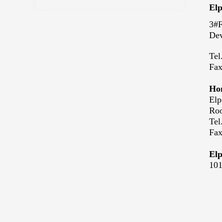
Elp
3#F
Dev
Tel
Fa
Hon
Elp
Roo
Tel
Fa
Elp
101